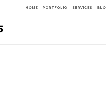
HOME
PORTFOLIO
SERVICES
BLO
5