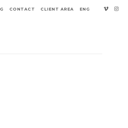
vimeo
insta
G
CONTACT
CLIENT AREA
ENG