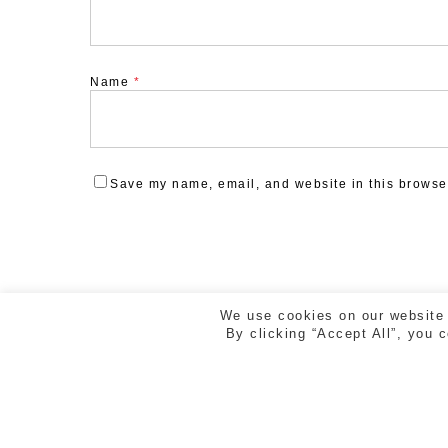
Name
*
Save my name, email, and website in this browser
We use cookies on our website 
By clicking “Accept All”, you 
ESTUDI CREAD | RAMBLA DE LA LLIBERTAT 5, 2n 2
GIRONA | TEL. 972 218 810