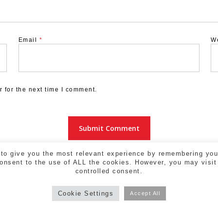
Email
*
W
 for the next time I comment.
to give you the most relevant experience by remembering your
consent to the use of ALL the cookies. However, you may visit
controlled consent.
Cookie Settings
Accept All
a - 17004