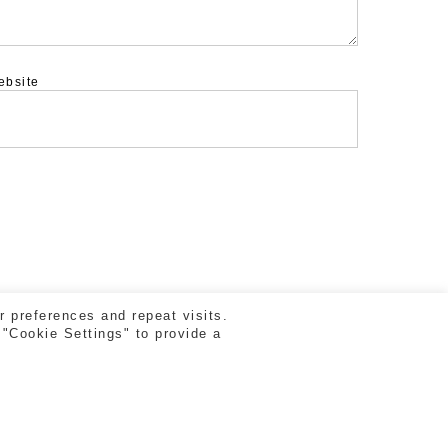
ebsite
 preferences and repeat visits.
 "Cookie Settings" to provide a
facebook
vimeo
instagram