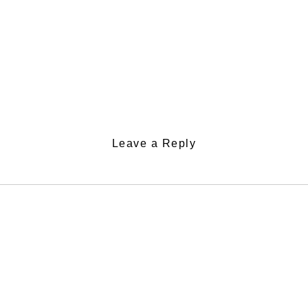
Leave a Reply