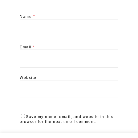
Name
*
Email
*
Website
Save my name, email, and website in this
browser for the next time I comment.