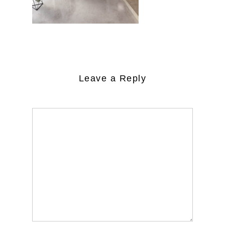
Leave a Reply