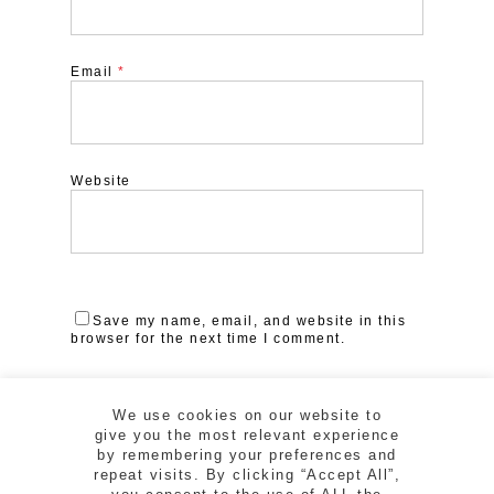
Email
*
Website
Save my name, email, and website in this
browser for the next time I comment.
We use cookies on our website to
give you the most relevant experience
by remembering your preferences and
repeat visits. By clicking “Accept All”,