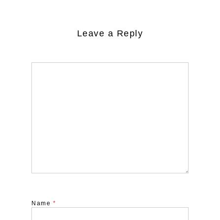
Leave a Reply
Name
*