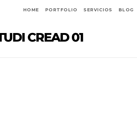
HOME
PORTFOLIO
SERVICIOS
BLOG
TUDI CREAD 01