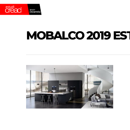
Skip
to
main
content
MOBALCO 2019 ES