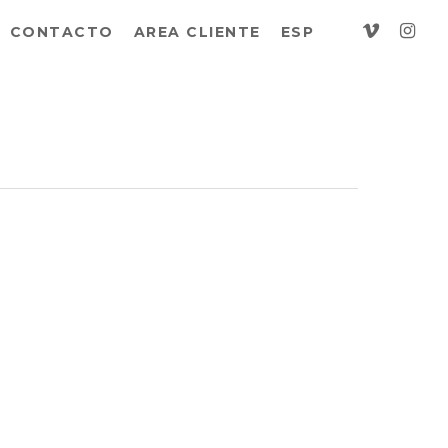
vimeo
insta
CONTACTO
AREA CLIENTE
ESP