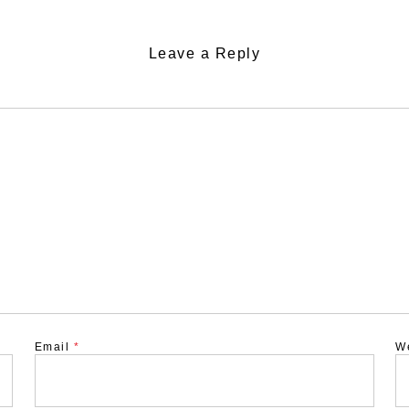
Leave a Reply
Email
*
W