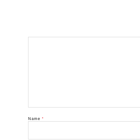
Name
*