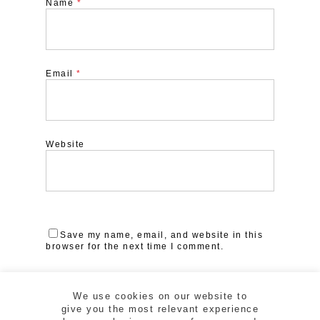
Name
*
Email
*
Website
Save my name, email, and website in this
browser for the next time I comment.
We use cookies on our website to
give you the most relevant experience