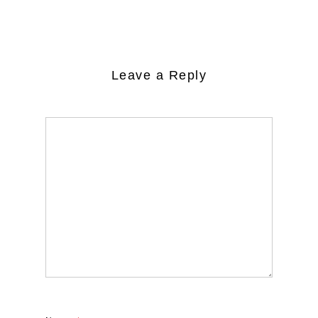
Leave a Reply