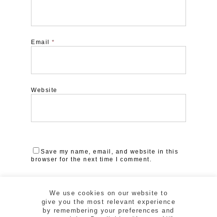
Email
*
Website
Save my name, email, and website in this
browser for the next time I comment.
We use cookies on our website to
give you the most relevant experience
by remembering your preferences and