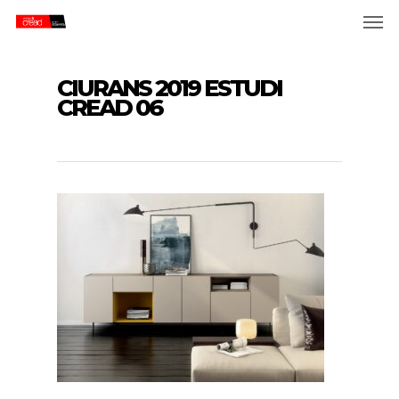
Skip
Men
to
main
content
CIURANS 2019 ESTUDI
CREAD 06