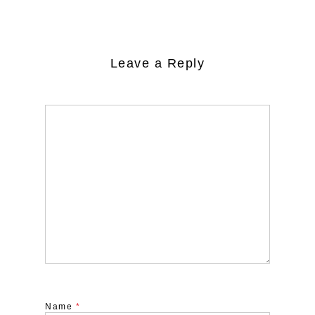
Leave a Reply
Name
*