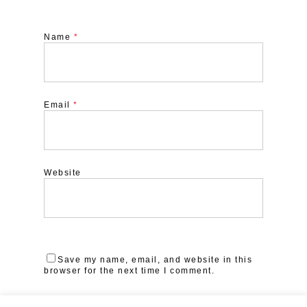
Name
*
Email
*
Website
Save my name, email, and website in this
browser for the next time I comment.