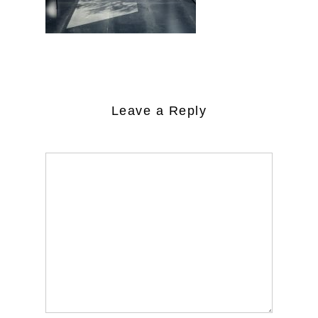
Leave a Reply