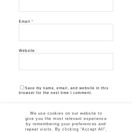
Email
*
Website
Save my name, email, and website in this
browser for the next time I comment.
We use cookies on our website to
give you the most relevant experience
by remembering your preferences and
repeat visits. By clicking “Accept All”,