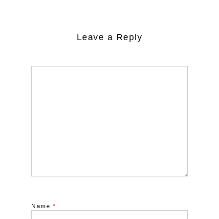
Leave a Reply
Name
*