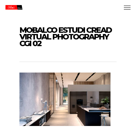
Skip
Men
to
main
content
MOBALCO ESTUDI CREAD
VIRTUAL PHOTOGRAPHY
CGI 02