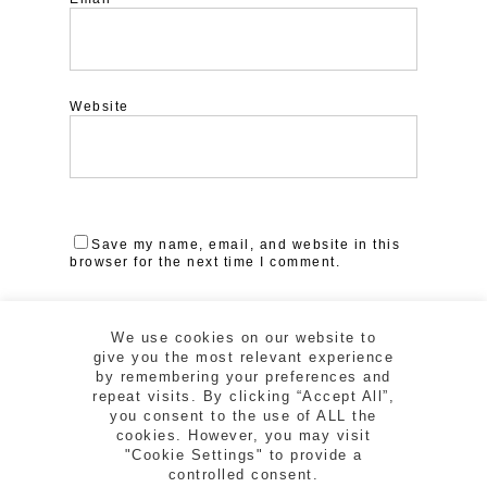
Website
Save my name, email, and website in this
browser for the next time I comment.
We use cookies on our website to
give you the most relevant experience
by remembering your preferences and
repeat visits. By clicking “Accept All”,
you consent to the use of ALL the
cookies. However, you may visit
"Cookie Settings" to provide a
controlled consent.