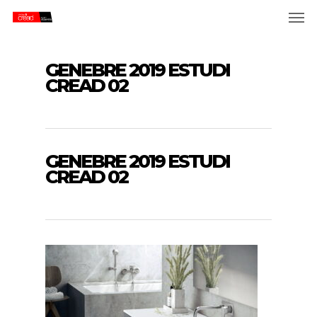
Skip
Men
to
main
content
GENEBRE 2019 ESTUDI
CREAD 02
GENEBRE 2019 ESTUDI
CREAD 02