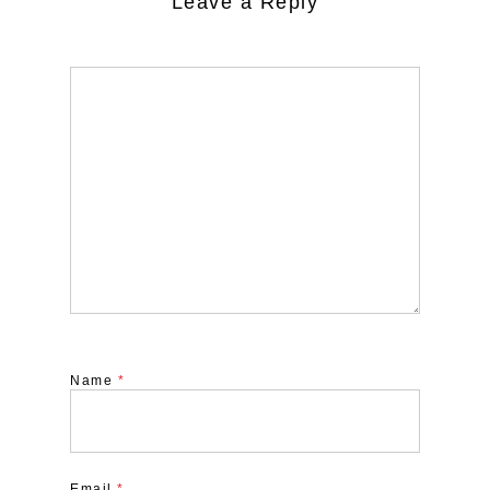
Leave a Reply
Name
*
Email
*