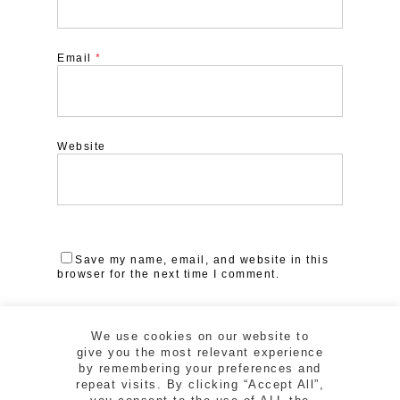
Email
*
Website
Save my name, email, and website in this
browser for the next time I comment.
We use cookies on our website to
give you the most relevant experience
by remembering your preferences and
repeat visits. By clicking “Accept All”,