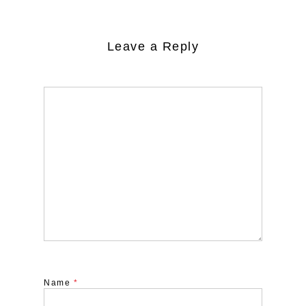
Leave a Reply
Name
*