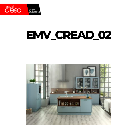
Skip
to
main
content
EMV_CREAD_02