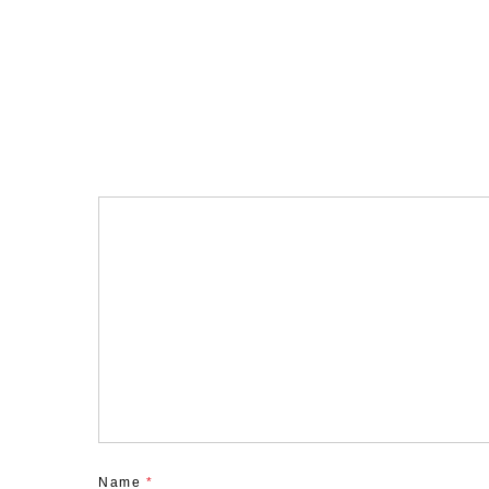
Name
*