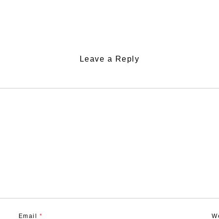
Leave a Reply
Email
*
W