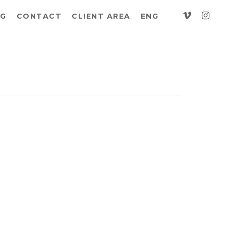
vimeo
insta
G
CONTACT
CLIENT AREA
ENG