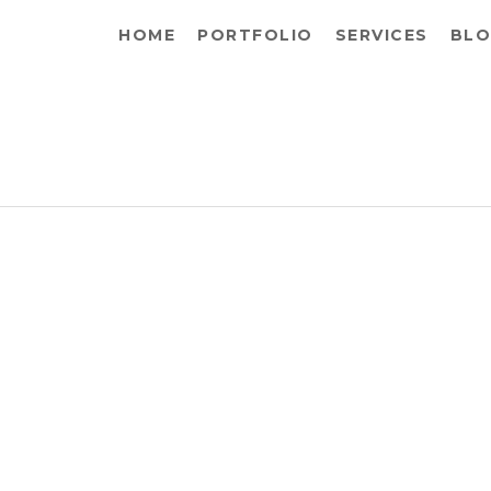
HOME
PORTFOLIO
SERVICES
BLO