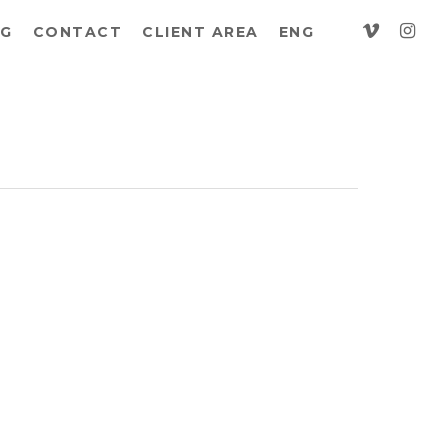
vimeo
insta
G
CONTACT
CLIENT AREA
ENG