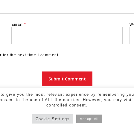
Email
*
W
 for the next time I comment.
to give you the most relevant experience by remembering your
consent to the use of ALL the cookies. However, you may visit
controlled consent.
Cookie Settings
Accept All
a - 17004