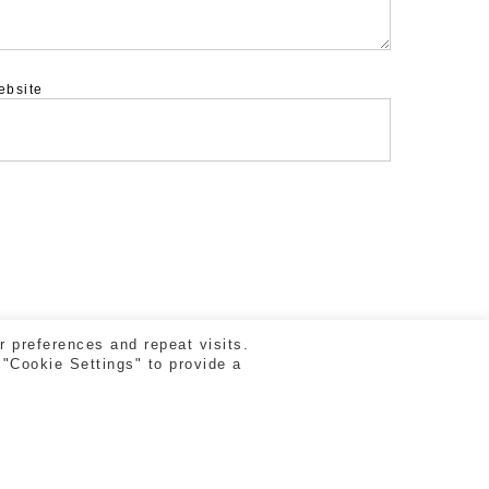
ebsite
 preferences and repeat visits.
 "Cookie Settings" to provide a
facebook
vimeo
instagram