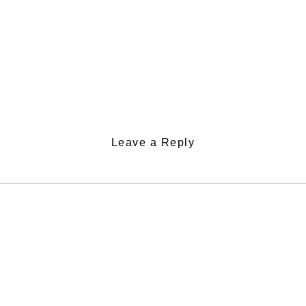
Leave a Reply