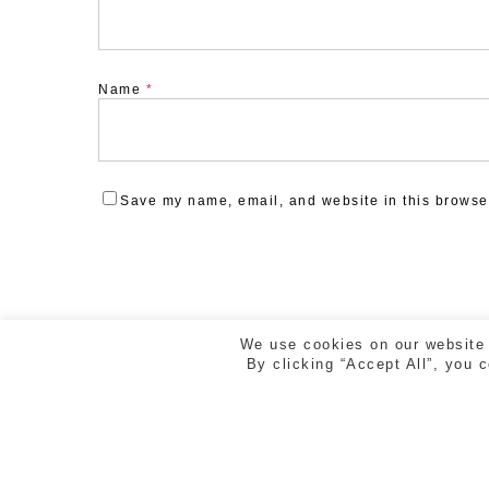
Name
*
Save my name, email, and website in this browser
We use cookies on our website 
By clicking “Accept All”, you 
ESTUDI CREAD | RAMBLA DE LA LLIBERTAT 5, 2n 2
GIRONA | TEL. 972 218 810