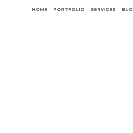
HOME
PORTFOLIO
SERVICES
BLO