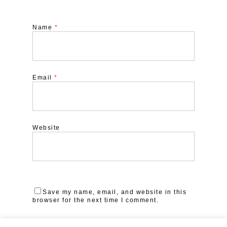
Name
*
Email
*
Website
Save my name, email, and website in this
browser for the next time I comment.