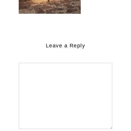
Leave a Reply