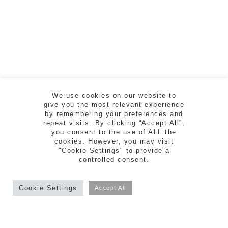
We use cookies on our website to
give you the most relevant experience
by remembering your preferences and
repeat visits. By clicking “Accept All”,
you consent to the use of ALL the
cookies. However, you may visit
"Cookie Settings" to provide a
controlled consent.
ESTUDI CREAD | RAMBLA DE LA LLIBERTAT
5, 2n 2a - 17004 GIRONA | TEL. 972 218 810
Cookie Settings
Accept All
facebook
vimeo
instagram