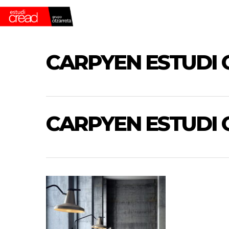
Skip
to
main
content
CARPYEN ESTUDI 
CARPYEN ESTUDI 