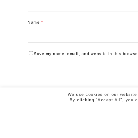
Name
*
Save my name, email, and website in this browser
We use cookies on our website 
By clicking “Accept All”, you 
ESTUDI CREAD | RAMBLA DE LA LLIBERTAT 5, 2n 2
GIRONA | TEL. 972 218 810