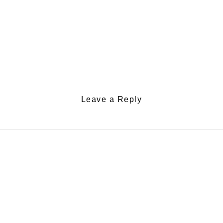
Leave a Reply