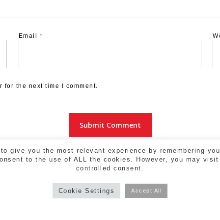
Email
*
W
 for the next time I comment.
to give you the most relevant experience by remembering your
consent to the use of ALL the cookies. However, you may visit
controlled consent.
Cookie Settings
Accept All
a - 17004