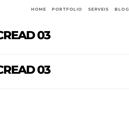
HOME
PORTFOLIO
SERVEIS
BLOG
CREAD 03
CREAD 03