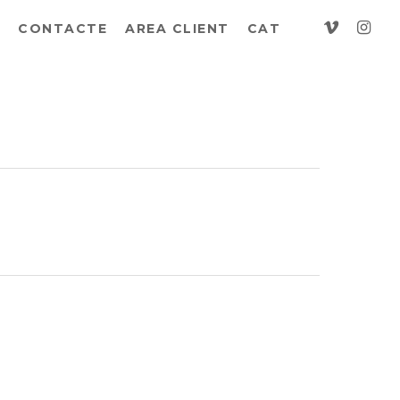
vimeo
insta
CONTACTE
AREA CLIENT
CAT