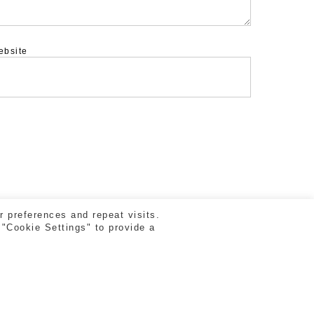
ebsite
 preferences and repeat visits.
 "Cookie Settings" to provide a
facebook
vimeo
instagram